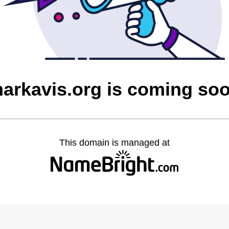
arkavis.org is coming so
This domain is managed at